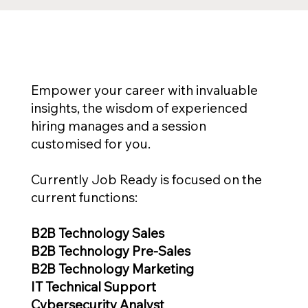
Empower your career with invaluable
insights, the wisdom of experienced
hiring manages and a session
customised for you.
Currently Job Ready is focused on the
current functions:
B2B Technology Sales
B2B Technology Pre-Sales
B2B Technology Marketing
IT Technical Support
Cybersecurity Analyst