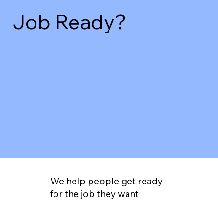
Job Ready?
We help people get ready
for the job they want