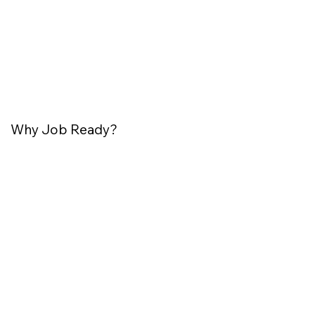
Why Job Ready?