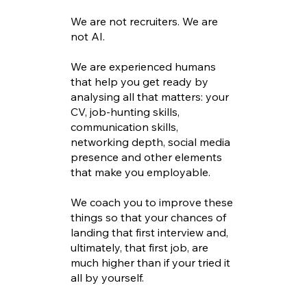
We are not recruiters. We are
not AI.
We are experienced humans
that help you get ready by
analysing all that matters: your
CV, job-hunting skills,
communication skills,
networking depth, social media
presence and other elements
that make you employable.
We coach you to improve these
things so that your chances of
landing that first interview and,
ultimately, that first job, are
much higher than if your tried it
all by yourself.