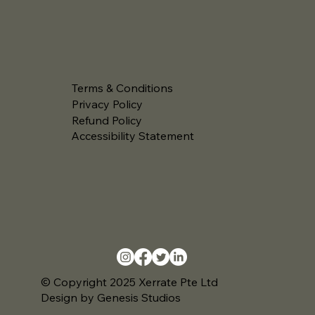
Terms & Conditions
Privacy Policy
Refund Policy
Accessibility Statement
© Copyright 2025 Xerrate Pte Ltd
Design by Genesis Studios