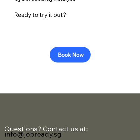
Ready to try it out?
Book Now
Questions? Contact us at:
info@jobready.sg