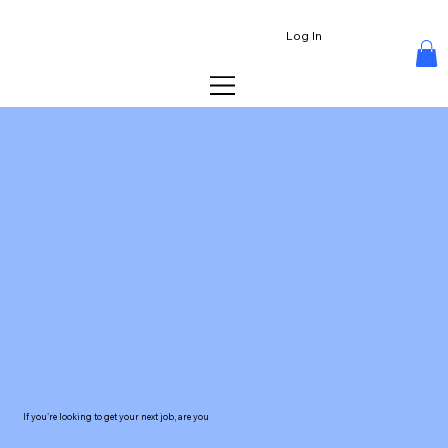
Log In
If you're looking to get your next job, are you