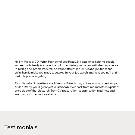
Hi, I'm Michael D'Oliveiro, Founder of Job Ready. My passion is helping people
succeed. Job Ready is a collective of former hiring managers with deep experience
in hiring and people leadership across different industries and job functions.
We're here to make you ready to succeed in your job search and help you nail that
next role you're targeting.
Recruiters don't have time to advise you. Friends may not know what's best for you.
At Job Ready, you'll get objective, actionable feedback from me and other experts at
every stage of the job search: from CV preparation, to application readiness and
eventually to interview excellence.
Testimonials