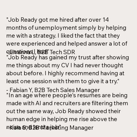
"Job Ready got me hired after over 14
months of unemployment simply by helping
me with a strategy. I liked the fact that they
were experienced and helped answer a lot of
questions I had"
- Elvanna L, B2B Tech SDR
"Job Ready has gained my trust after showing
me things about my CV I had never thought
about before. I highly recommend having at
least one session with them to give it a try."
- Fabian Y, B2B Tech Sales Manager
"In an age where people's resumes are being
made with AI and recruiters are filtering them
out the same way, Job Ready showed their
human edge in helping me rise above the
noise and land a job"
- Kala S, B2B Marketing Manager